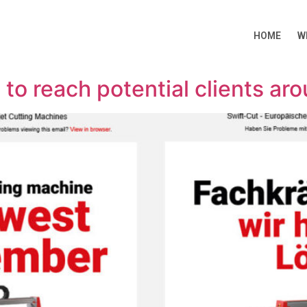
HOME
W
 to reach potential clients ar