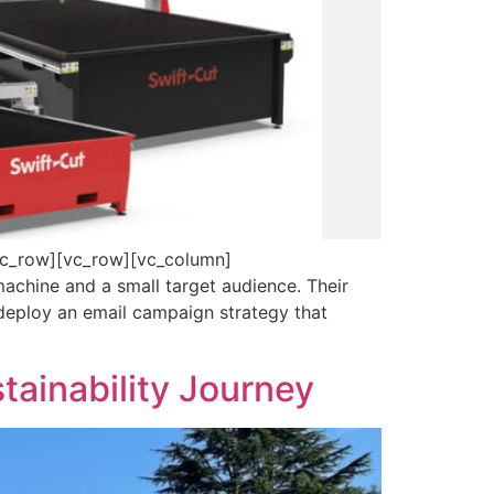
vc_row][vc_row][vc_column]
achine and a small target audience. Their
 deploy an email campaign strategy that
stainability Journey