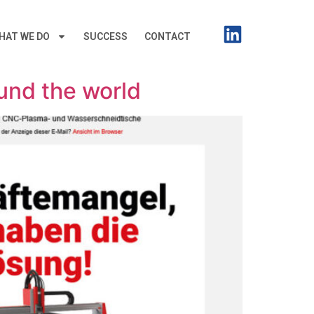
HAT WE DO
SUCCESS
CONTACT
ound the world