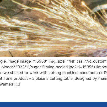
ngle_image image=”15958″ img_size=”full” css=”.vc_cust
/uploads/2022/11/sugar-filming-scaled.jpg?id=15955) !impo
 we started to work with cutting machine manufacturer Swi
th one product – a plasma cutting table, designed by them
 wanted […]