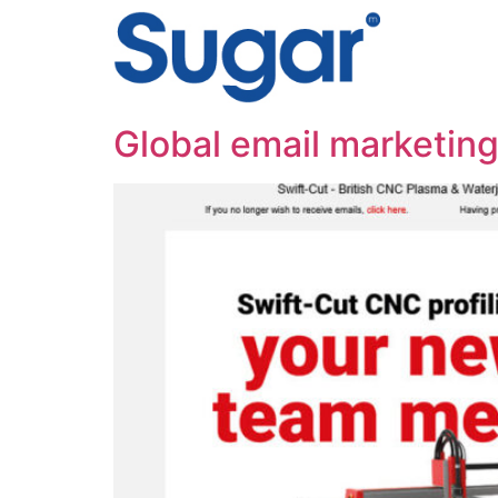
content
Global email marketing