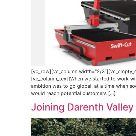
[vc_row][vc_column width=”2/3″][vc_empty_s
[vc_column_text]When we started to work wit
ambition was to go global, at a time when soc
would reach potential customers […]
Joining Darenth Valley 