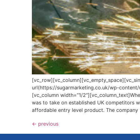
[vc_row][vc_column][vc_empty_space][vc_si
url(https://sugarmarketing.co.uk/wp-content
[vc_column width=”1/2″][vc_column_text]When
was to take on established UK competitors wi
affordable entry level product. The company
←
previous