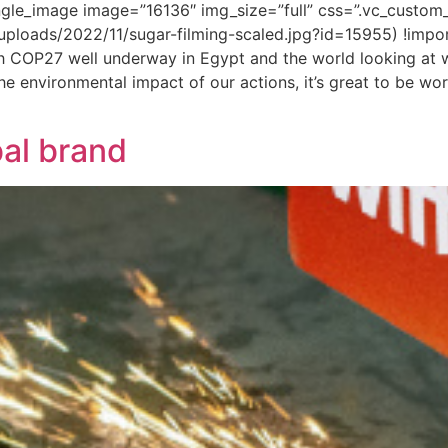
ngle_image image=”16136″ img_size=”full” css=”.vc_cust
/uploads/2022/11/sugar-filming-scaled.jpg?id=15955) !impo
 COP27 well underway in Egypt and the world looking at w
 environmental impact of our actions, it’s great to be worki
bal brand