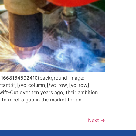
om_1668164592410{background-image:
rtant;}”][/vc_column][/vc_row][vc_row]
ft-Cut over ten years ago, their ambition
 to meet a gap in the market for an
Next
→