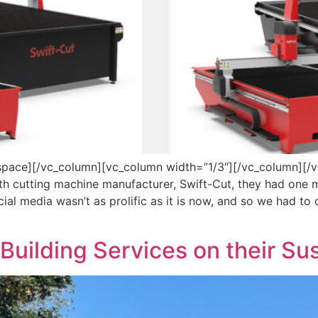
pace][/vc_column][vc_column width=”1/3″][/vc_column][/
h cutting machine manufacturer, Swift-Cut, they had one m
ial media wasn’t as prolific as it is now, and so we had to
Building Services on their Su