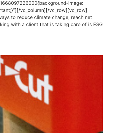
om_1668097226000{background-image:
rtant;}”][/vc_column][/vc_row][vc_row]
ays to reduce climate change, reach net
ng with a client that is taking care of is ESG