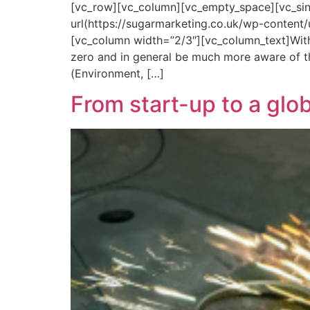
[vc_row][vc_column][vc_empty_space][vc_si
url(https://sugarmarketing.co.uk/wp-content
[vc_column width=”2/3″][vc_column_text]With
zero and in general be much more aware of the
(Environment, […]
From start-up to a glo