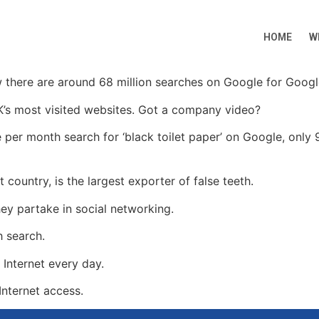
HOME
W
w there are around 68 million searches on Google for Goog
K’s most visited websites. Got a company video?
er month search for ‘black toilet paper’ on Google, only 9
 country, is the largest exporter of false teeth.
ey partake in social networking.
h search.
 Internet every day.
Internet access.