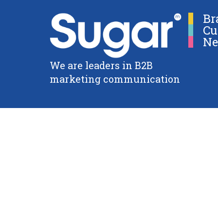
Br
Cu
Ne
We are leaders in B2B
marketing communication