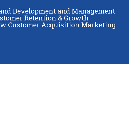
and Development and Management
stomer Retention & Growth
w Customer Acquisition Marketing