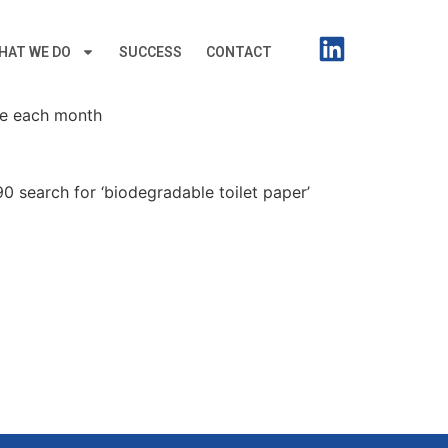
HAT WE DO
SUCCESS
CONTACT
le each month
0 search for ‘biodegradable toilet paper’