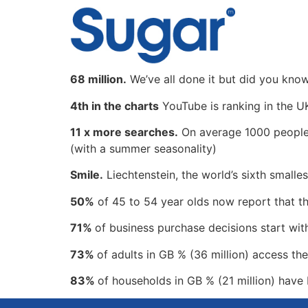
content
68 million.
We’ve all done it but did you kno
4th in the charts
YouTube is ranking in the U
11 x more searches.
On average 1000 people p
(with a summer seasonality)
Smile.
Liechtenstein, the world’s sixth smallest
50%
of 45 to 54 year olds now report that th
71%
of business purchase decisions start wit
73%
of adults in GB % (36 million) access the
83%
of households in GB % (21 million) have 