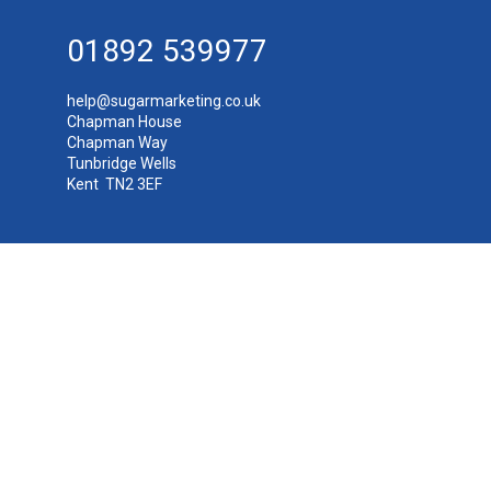
01892 539977
help@sugarmarketing.co.uk
Chapman House
Chapman Way
Tunbridge Wells
Kent TN2 3EF