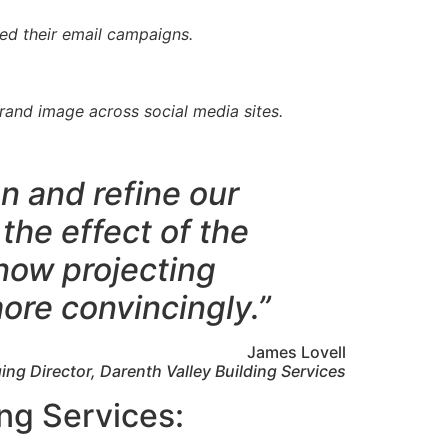
ed their email campaigns.
rand image across social media sites.
n and refine our
the effect of the
now projecting
ore convincingly.”
James Lovell
ng Director, Darenth Valley Building Services
ing Services: