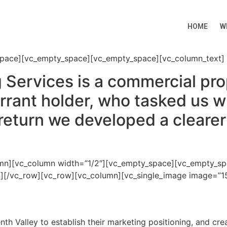
HOME
W
space][vc_empty_space][vc_empty_space][vc_column_text]
g Services is a commercial p
ant holder, who tasked us wi
return we developed a clearer 
umn][vc_column width=”1/2″][vc_empty_space][vc_empty_sp
mn][/vc_row][vc_row][vc_column][vc_single_image image=”15
h Valley to establish their marketing positioning, and cre