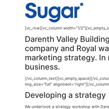
content
[vc_row][vc_column width=”1/2″][vc_empty_
Darenth Valley Buildin
company and Royal warr
marketing strategy. In 
business.
[/vc_column_text][vc_empty_space][/vc_col
img_size=”full” alignment=”right”][/vc_colu
Developing a strategy
We undertook a strategy workshop with Darent