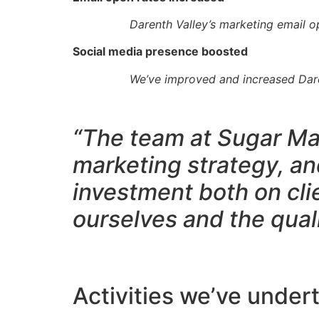
Darenth Valley’s marketing email 
Social media presence boosted
We’ve improved and increased Daren
“The team at Sugar Mar
marketing strategy, an
investment both on cli
ourselves and the qual
Activities we’ve under