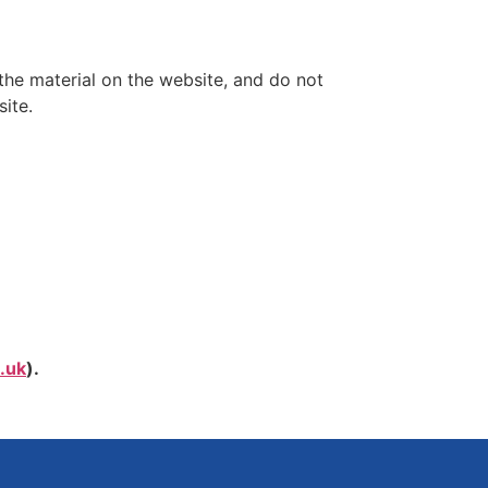
the material on the website, and do not
ite.
.uk
).