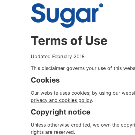
content
Terms of Use
Updated February 2018
This disclaimer governs your use of this websi
Cookies
Our website uses cookies; by using our websit
privacy and cookies policy
.
Copyright notice
Unless otherwise credited, we own the copyrig
rights are reserved.