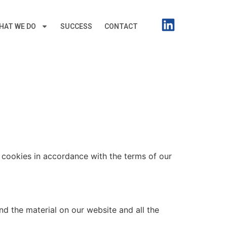
HAT WE DO
SUCCESS
CONTACT
f cookies in accordance with the terms of our
nd the material on our website and all the