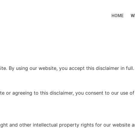
HOME
W
te. By using our website, you accept this disclaimer in full.
e or agreeing to this disclaimer, you consent to our use o
ht and other intellectual property rights for our website a