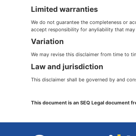
Limited warranties
We do not guarantee the completeness or accu
accept responsibility for anyliability that m
Variation
We may revise this disclaimer from time to ti
Law and jurisdiction
This disclaimer shall be governed by and con
This document is an SEQ Legal document fr