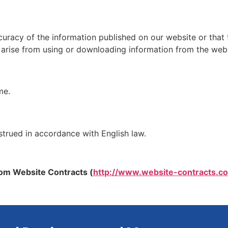
racy of the information published on our website or that 
ay arise from using or downloading information from the webs
me.
strued in accordance with English law.
om Website Contracts (
http://www.website-contracts.co