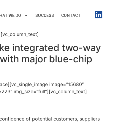
HAT WE DO
SUCCESS
CONTACT
[vc_column_text]
oke integrated two-way
with major blue-chip
pace][vc_single_image image=”15680″
223″ img_size=”full”][vc_column_text]
 confidence of potential customers, suppliers