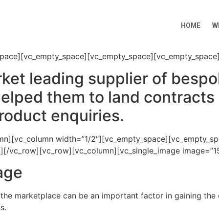
HOME
W
space][vc_empty_space][vc_empty_space][vc_empty_space]
ket leading supplier of besp
elped them to land contracts 
roduct enquiries.
umn][vc_column width=”1/2″][vc_empty_space][vc_empty_s
mn][/vc_row][vc_row][vc_column][vc_single_image image=”15
mage
 the marketplace can be an important factor in gaining the
s.