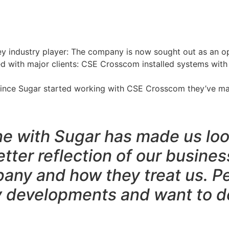
ey industry player: The company is now sought out as an op
ed with major clients: CSE Crosscom installed systems with
 Since Sugar started working with CSE Crosscom they’ve mai
e with Sugar has made us loo
tter reflection of our business
any and how they treat us. P
y developments and want to do