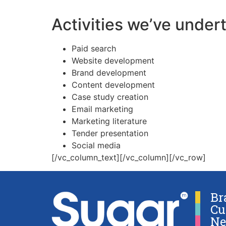
Activities we’ve under
Paid search
Website development
Brand development
Content development
Case study creation
Email marketing
Marketing literature
Tender presentation
Social media
[/vc_column_text][/vc_column][/vc_row]
Br
Cu
Ne