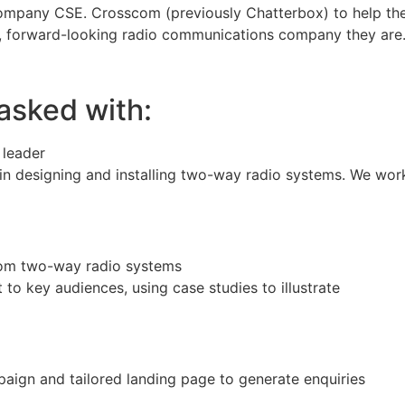
mpany CSE. Crosscom (previously Chatterbox) to help th
e, forward-looking radio communications company they are
asked with:
 leader
n designing and installing two-way radio systems. We work
om two-way radio systems
to key audiences, using case studies to illustrate
ign and tailored landing page to generate enquiries