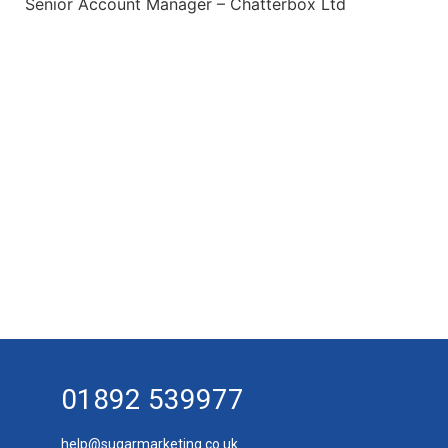
Senior Account Manager – Chatterbox Ltd
01892 539977
help@sugarmarketing.co.uk