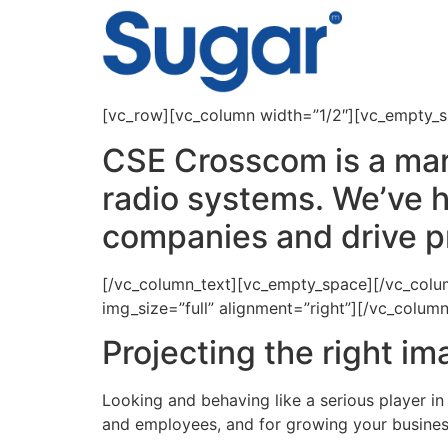
content
[vc_row][vc_column width=”1/2″][vc_empty_
CSE Crosscom is a mar
radio systems. We’ve h
companies and drive p
[/vc_column_text][vc_empty_space][/vc_col
img_size=”full” alignment=”right”][/vc_colu
Projecting the right i
Looking and behaving like a serious player in
and employees, and for growing your busines