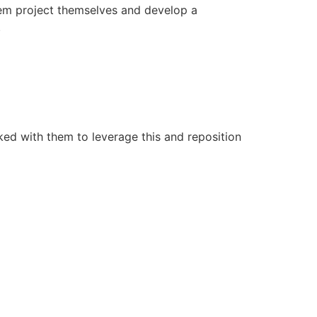
em project themselves and develop a
.
ed with them to leverage this and reposition