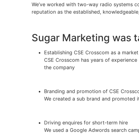
We’ve worked with two-way radio systems co
reputation as the established, knowledgeabl
Sugar Marketing was t
Establishing CSE Crosscom as a market
CSE Crosscom has years of experience i
the company
Branding and promotion of CSE Crossc
We created a sub brand and promoted it 
Driving enquires for short-term hire
We used a Google Adwords search campa