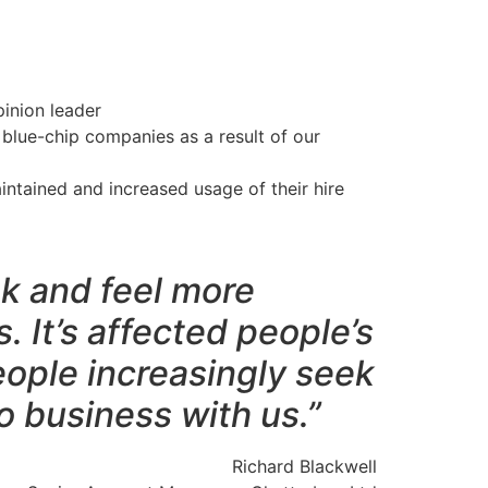
inion leader
 blue-chip companies as a result of our
ntained and increased usage of their hire
k and feel more
. It’s affected people’s
eople increasingly seek
 business with us.”
Richard Blackwell