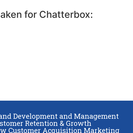
taken for Chatterbox:
and Development and Management
stomer Retention & Growth
w Customer Acquisition Marketing