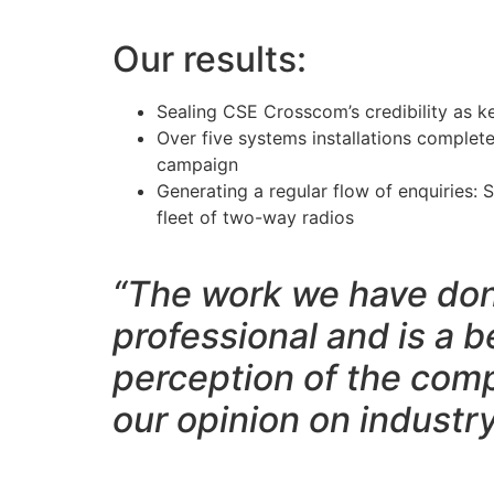
Our results:
Sealing CSE Crosscom’s credibility as k
Over five systems installations complet
campaign
Generating a regular flow of enquiries:
fleet of two-way radios
“The work we have don
professional and is a be
perception of the comp
our opinion on industr