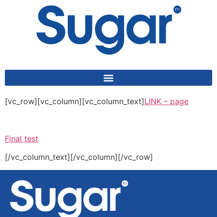
content
[vc_row][vc_column][vc_column_text]
LINK – page
Final test
[/vc_column_text][/vc_column][/vc_row]