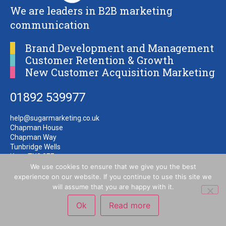
We are leaders in B2B marketing
communication
Brand Development and Management
Customer Retention & Growth
New Customer Acquisition Marketing
01892 539977
help@sugarmarketing.co.uk
Chapman House
Chapman Way
Tunbridge Wells
Kent TN2 3EF
We use cookies to ensure that we give you the best
experience on our website. If you continue to use this site we
will assume that you are happy with it.
Ok
Read more